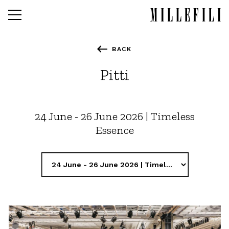
Skip
to
main
content
BACK
Fall winter 2027-28
Pitti
Spring Summer 2027
Fall winter 2026-27
24 June - 26 June 2026 | Timeless
Essence
Stitches Development
Markets
Images
Contacts